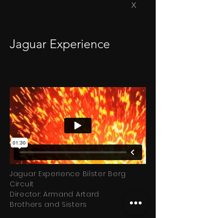
X
Jaguar Experience
Jaguar Experience Bilster Berg
Circuit
Director: Armand Artard
Brothers and Sisters