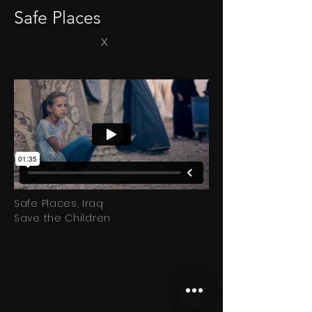
Safe Places
X
Safe Places, Iraq
Save
the
Children