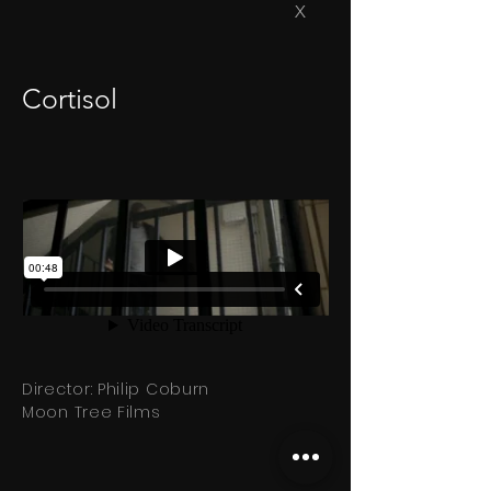
X
Cortisol
Director: Philip Coburn
Moon Tree Films