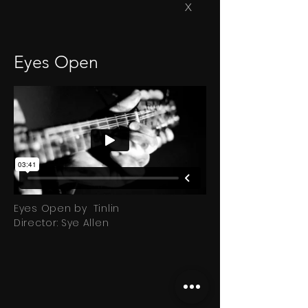
X
Eyes Open
Eyes Open by Tinlin
Director: Sye Allen