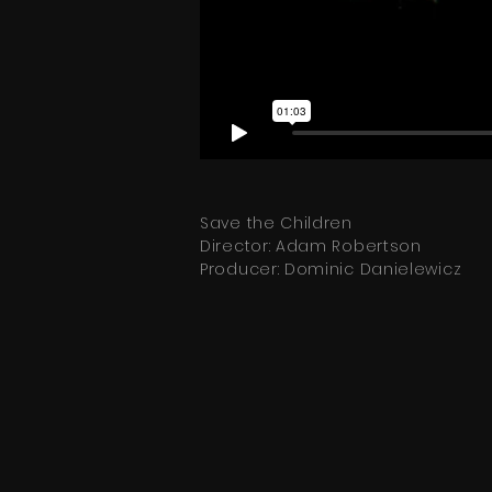
Save the Children
Director: Adam Robertson
Producer: Dominic Danielewicz