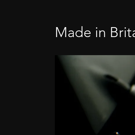
Made in Brit